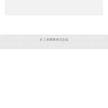
© 三多商事株式会社