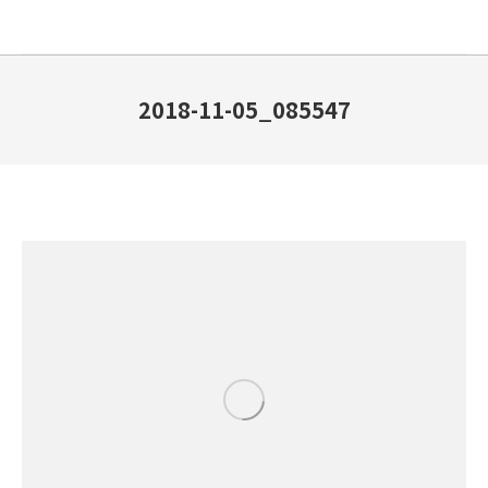
2018-11-05_085547
You are here: