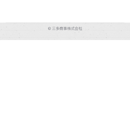
© 三多商事株式会社